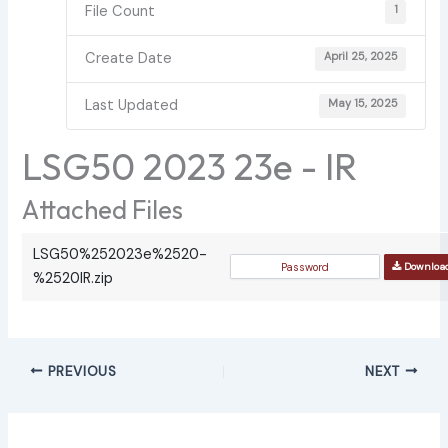
File Count
1
Create Date
April 25, 2025
Last Updated
May 15, 2025
LSG50 2023 23e - IR
Attached Files
LSG50%252023e%2520-
Downloa
%2520IR.zip
PREVIOUS
NEXT