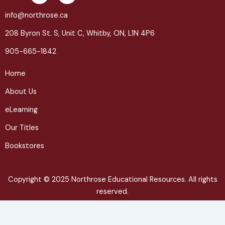
i
a
n
c
info@northrose.ca
k
e
208 Byron St. S, Unit C, Whitby, ON, L1N 4P6
e
b
d
o
905-665-1842
i
o
n
k
Home
About Us
eLearning
Our Titles
Bookstores
Copyright © 2025 Northrose Educational Resources. All rights
reserved.