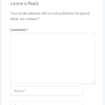
Leave a Reply
Your email address will not be published.
Required
fields are marked
*
Comment
*
Name*
Email*