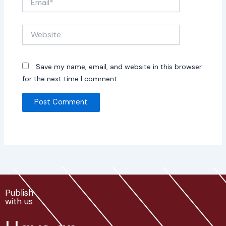
Website
Save my name, email, and website in this browser
for the next time I comment.
Publish
with us