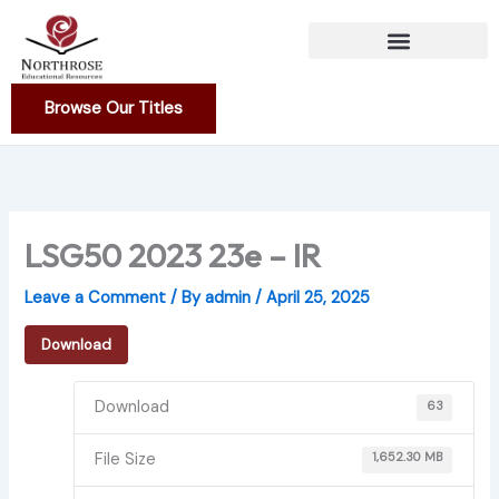
Skip
to
content
Browse Our Titles
LSG50 2023 23e – IR
Leave a Comment
/ By
admin
/
April 25, 2025
Download
Download
63
File Size
1,652.30 MB