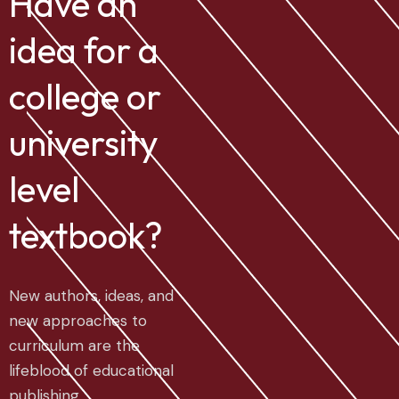
Have an
idea for a
college or
university
level
textbook?
New authors, ideas, and
new approaches to
curriculum are the
lifeblood of educational
publishing