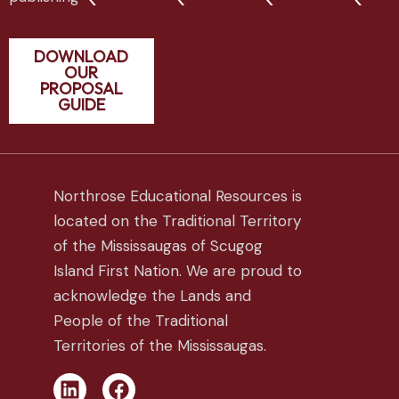
DOWNLOAD
OUR
PROPOSAL
GUIDE
Northrose Educational Resources is
located on the Traditional Territory
of the Mississaugas of Scugog
Island First Nation. We are proud to
acknowledge the Lands and
People of the Traditional
Territories of the Mississaugas.
L
F