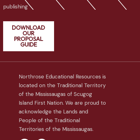
publishing
DOWNLOAD
OUR
PROPOSAL
GUIDE
Northrose Educational Resources is
located on the Traditional Territory
of the Mississaugas of Scugog
Island First Nation. We are proud to
acknowledge the Lands and
People of the Traditional
Territories of the Mississaugas.