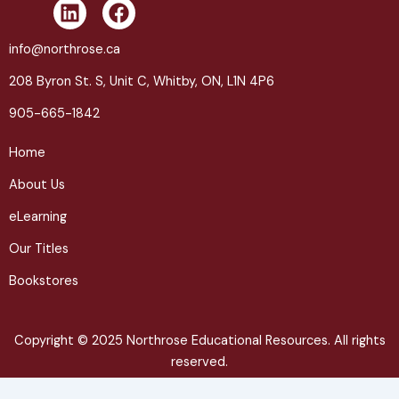
L
F
i
a
n
c
info@northrose.ca
k
e
208 Byron St. S, Unit C, Whitby, ON, L1N 4P6
e
b
d
o
905-665-1842
i
o
n
k
Home
About Us
eLearning
Our Titles
Bookstores
Copyright © 2025 Northrose Educational Resources. All rights
reserved.