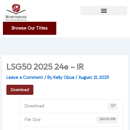
Skip
to
content
Browse Our Titles
LSG50 2025 24e – IR
Leave a Comment
/ By
Kelly Obua
/
August 21, 2025
Download
Download
127
File Size
242.00 MB