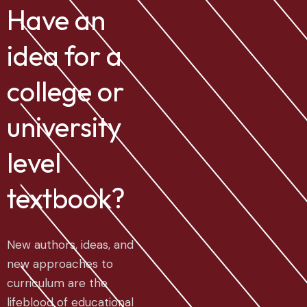
Have an
idea for a
college or
university
level
textbook?
New authors, ideas, and
new approaches to
curriculum are the
lifeblood of educational