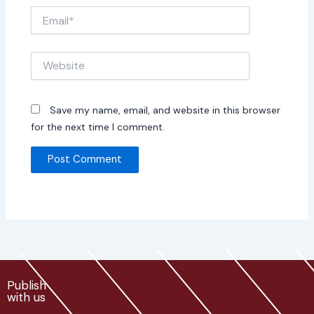
Email*
Website
Save my name, email, and website in this browser
for the next time I comment.
Publish
with us