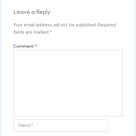
Leave a Reply
Your email address will not be published.
Required
fields are marked
*
Comment
*
Name*