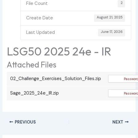
File Count
2
Create Date
August 21, 2025
Last Updated
June 17, 2026
LSG50 2025 24e - IR
Attached Files
02_Challenge_Exercises_Solution_Files.zip
Sage_2025_24e_IR.zip
PREVIOUS
NEXT