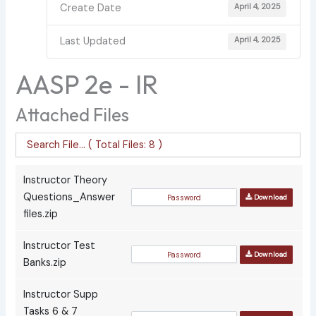
Create Date
April 4, 2025
Last Updated
April 4, 2025
AASP 2e - IR
Attached Files
Instructor Theory
Questions_Answer
Download
files.zip
Instructor Test
Download
Banks.zip
Instructor Supp
Tasks 6 & 7