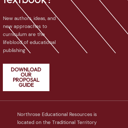
New authors, ideas, and
new approaches to
curriculum are the
lifeblood of educational
publishing
DOWNLOAD
OUR
PROPOSAL
GUIDE
Northrose Educational Resources is
located on the Traditional Territory