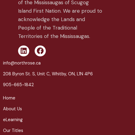
of the Mississaugas of Scugog
Island First Nation. We are proud to
acknowledge the Lands and
People of the Traditional
Territories of the Mississaugas.
L
F
i
a
n
c
info@northrose.ca
k
e
208 Byron St. S, Unit C, Whitby, ON, L1N 4P6
e
b
d
o
905-665-1842
i
o
n
k
Home
About Us
eLearning
Our Titles