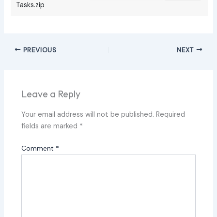
Tasks.zip
PREVIOUS
NEXT
Leave a Reply
Your email address will not be published.
Required
fields are marked
*
Comment
*