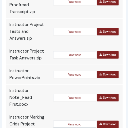
Download
Proofread
Transcript.zip
Instructor Project
Tests and
Download
Answers.zip
Instructor Project
Download
Task Answers.zip
Instructor
Download
PowerPoints.zip
Instructor
Note_Read
Download
First.docx
Instructor Marking
Grids Project
Download