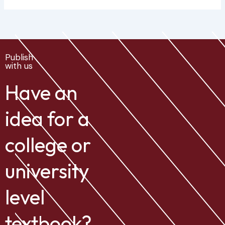
Publish
with us
Have an
idea for a
college or
university
level
textbook?