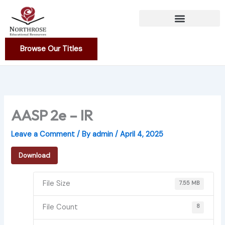
Skip
to
content
Browse Our Titles
AASP 2e – IR
Leave a Comment
/ By
admin
/
April 4, 2025
Download
File Size
7.55 MB
File Count
8