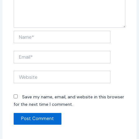
Name*
Email*
Website
Save my name, email, and website in this browser
for the next time I comment.