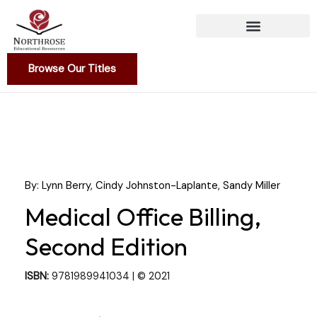
Skip
to
content
Browse Our Titles
By: Lynn Berry, Cindy Johnston-Laplante, Sandy Miller
Medical Office Billing,
Second Edition
ISBN:
9781989941034 | © 2021