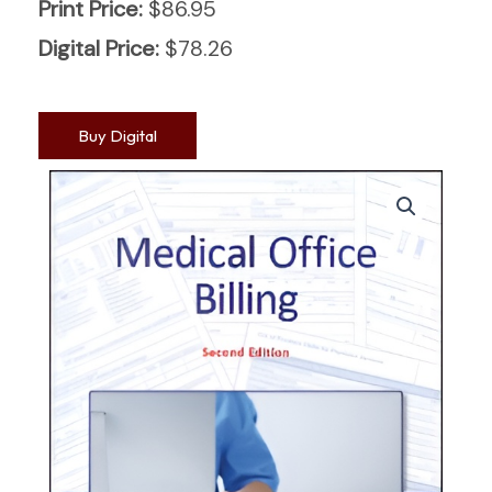
Print Price:
$
86.95
Digital Price:
$
78.26
Buy Digital