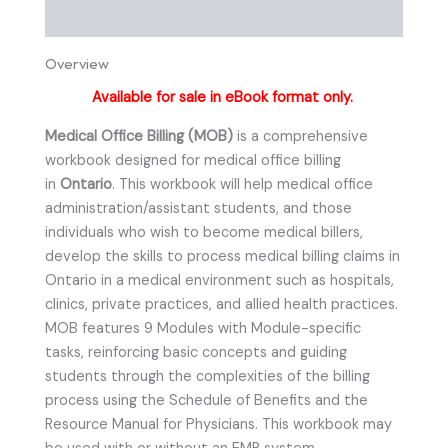
Instructor Resources
Overview
Available for sale in eBook format only.
Medical Office Billing (MOB)
is a comprehensive
workbook designed for medical office billing
in
Ontario
. This workbook will help medical office
administration/assistant students, and those
individuals who wish to become medical billers,
develop the skills to process medical billing claims in
Ontario in a medical environment such as hospitals,
clinics, private practices, and allied health practices.
MOB features 9 Modules with Module-specific
tasks, reinforcing basic concepts and guiding
students through the complexities of the billing
process using the Schedule of Benefits and the
Resource Manual for Physicians. This workbook may