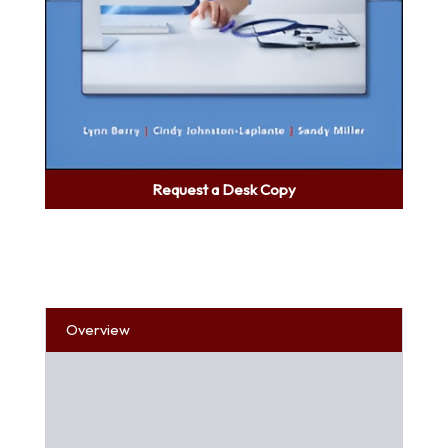
Request a Desk Copy
Overview
Table of Contents
About the Author