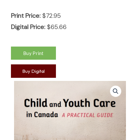
Print Price:
$
72.95
Digital Price:
$
65.66
Buy Digital