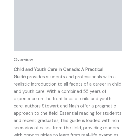
Table of Contents
About The Authors
Preview
Instructor Resources
Overview
Child and Youth Care in Canada: A Practical
Guide
provides students and professionals with a
realistic introduction to all facets of a career in child
and youth care. With a combined 55 years of
experience on the front lines of child and youth
care, authors Stewart and Nash offer a pragmatic
approach to the field. Essential reading for students
and recent graduates, this guide is loaded with rich
scenarios of cases from the field, providing readers
with opportunities to learn from real-life examples,