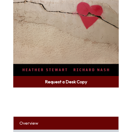
Request a Desk Copy
Overview