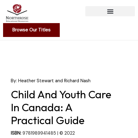
Skip
to
content
Browse Our Titles
By: Heather Stewart and Richard Nash
Child And Youth Care
In Canada: A
Practical Guide
ISBN:
9781989941485 | © 2022