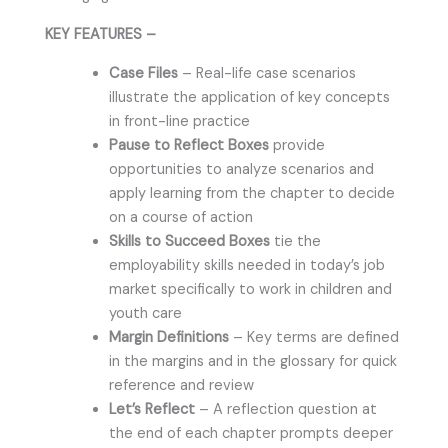
KEY FEATURES –
Case Files
– Real-life case scenarios
illustrate the application of key concepts
in front-line practice
Pause to Reflect Boxes
provide
opportunities to analyze scenarios and
apply learning from the chapter to decide
on a course of action
Skills to Succeed Boxes
tie the
employability skills needed in today’s job
market specifically to work in children and
youth care
Margin Definitions
– Key terms are defined
in the margins and in the glossary for quick
reference and review
Let’s Reflect
– A reflection question at
the end of each chapter prompts deeper