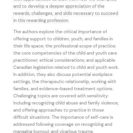
and to develop a deeper appreciation of the
rewards, challenges, and skills necessary to succeed
in this rewarding profession.
The authors explore the critical importance of
offering support to children, youth, and families in
their life space; the professional scope of practice;
the core competencies of the child and youth care
practitioner; ethical considerations; and applicable
Canadian legislation related to child and youth work.
In addition, they also discuss potential workplace
settings, the therapeutic relationship, working with
families, and evidence-based treatment options.
Challenging topics are covered with sensitivity
including recognizing child abuse and family violence,
and offering approaches to practice in those
difficult situations. The importance of self-care is
addressed following coverage on recognizing and
managing burnout and vicarious trauma.