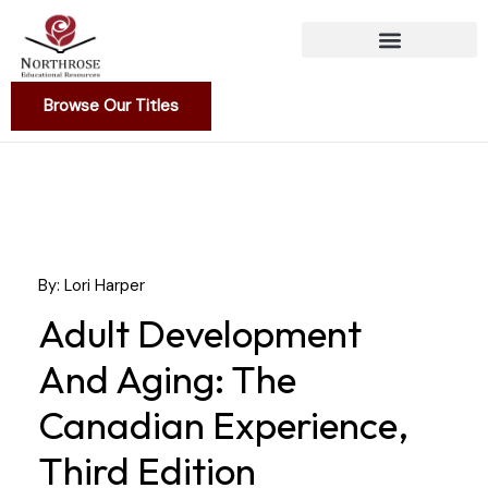
Skip
to
content
Browse Our Titles
By: Lori Harper
Adult Development
And Aging: The
Canadian Experience,
Third Edition