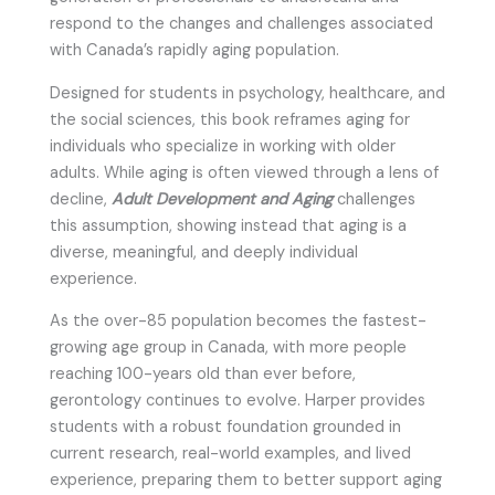
respond to the changes and challenges associated
with Canada’s rapidly aging population.
Designed for students in psychology, healthcare, and
the social sciences, this book reframes aging for
individuals who specialize in working with older
adults. While aging is often viewed through a lens of
decline,
Adult Development and Aging
challenges
this assumption, showing instead that aging is a
diverse, meaningful, and deeply individual
experience.
As the over-85 population becomes the fastest-
growing age group in Canada, with more people
reaching 100-years old than ever before,
gerontology continues to evolve. Harper provides
students with a robust foundation grounded in
current research, real-world examples, and lived
experience, preparing them to better support aging