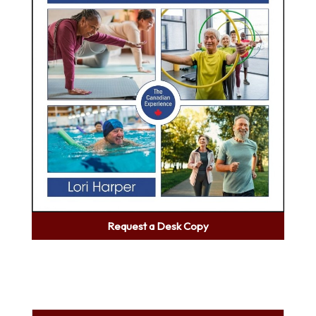
Request a Desk Copy