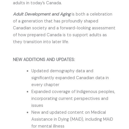
adults in today’s Canada.
Adult Development and Aging
is both a celebration
of a generation that has profoundly shaped
Canadian society and a forward-looking assessment
of how prepared Canada is to support adults as
they transition into later life.
NEW ADDITIONS AND UPDATES:
Updated demography data and
significantly expanded Canadian data in
every chapter
Expanded coverage of Indigenous peoples,
incorporating current perspectives and
issues
New and updated content on Medical
Assistance in Dying (MAiD), including MAiD
for mental illness