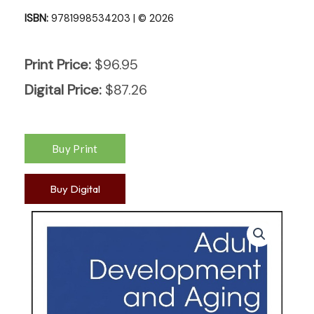
ISBN:
9781998534203 | © 2026
Print Price:
$
96.95
Digital Price:
$
87.26
Buy Digital