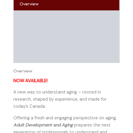
Overview
Table of Contents
About the Author
Online References
Instructor Resources
Overview
NOW AVAILABLE!
A new way to understand aging – rooted in
research, shaped by experience, and made for
today’s Canada.
Offering a fresh and engaging perspective on aging,
Adult Development and Aging
prepares the next
generation of professionals to understand and